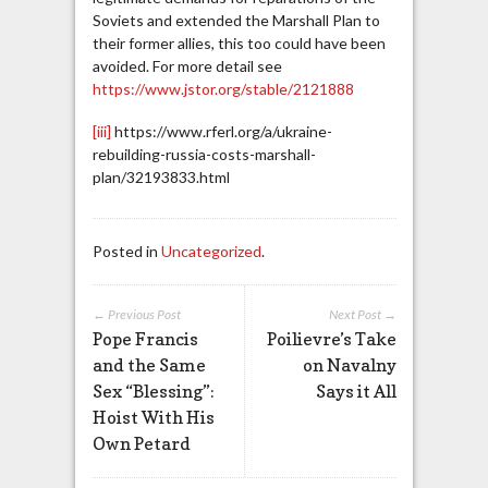
Soviets and extended the Marshall Plan to
their former allies, this too could have been
avoided. For more detail see
https://www.jstor.org/stable/2121888
[iii]
https://www.rferl.org/a/ukraine-
rebuilding-russia-costs-marshall-
plan/32193833.html
Posted in
Uncategorized
.
← Previous Post
Next Post →
Pope Francis
Poilievre’s Take
and the Same
on Navalny
Sex “Blessing”:
Says it All
Hoist With His
Own Petard