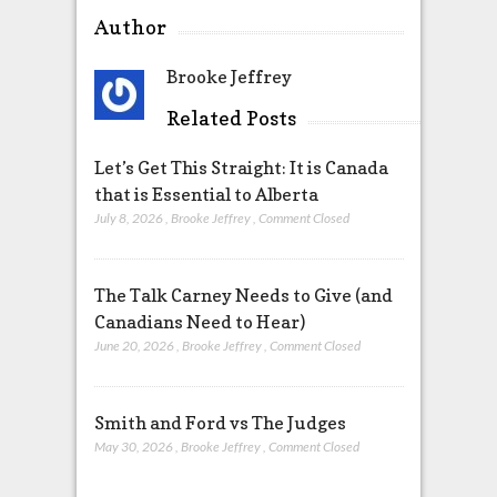
Author
Brooke Jeffrey
Related Posts
Let’s Get This Straight: It is Canada
that is Essential to Alberta
July 8, 2026
,
Brooke Jeffrey
,
Comment Closed
The Talk Carney Needs to Give (and
Canadians Need to Hear)
June 20, 2026
,
Brooke Jeffrey
,
Comment Closed
Smith and Ford vs The Judges
May 30, 2026
,
Brooke Jeffrey
,
Comment Closed