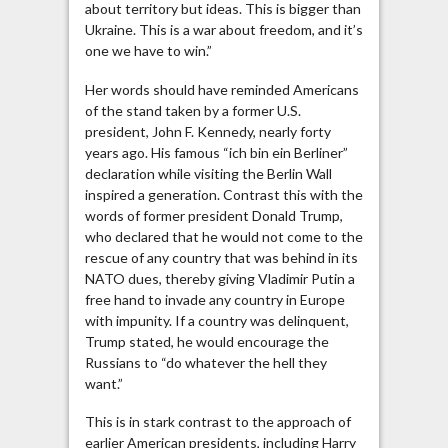
about territory but ideas. This is bigger than
Ukraine. This is a war about freedom, and it’s
one we have to win.”
Her words should have reminded Americans
of the stand taken by a former U.S.
president, John F. Kennedy, nearly forty
years ago. His famous “ich bin ein Berliner”
declaration while visiting the Berlin Wall
inspired a generation. Contrast this with the
words of former president Donald Trump,
who declared that he would not come to the
rescue of any country that was behind in its
NATO dues, thereby giving Vladimir Putin a
free hand to invade any country in Europe
with impunity. If a country was delinquent,
Trump stated, he would encourage the
Russians to “do whatever the hell they
want.”
This is in stark contrast to the approach of
earlier American presidents, including Harry