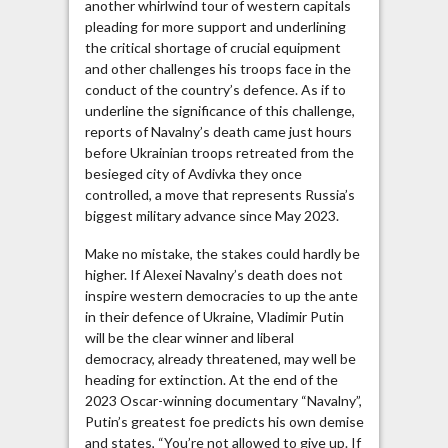
another whirlwind tour of western capitals
pleading for more support and underlining
the critical shortage of crucial equipment
and other challenges his troops face in the
conduct of the country’s defence. As if to
underline the significance of this challenge,
reports of Navalny’s death came just hours
before Ukrainian troops retreated from the
besieged city of Avdivka they once
controlled, a move that represents Russia’s
biggest military advance since May 2023.
Make no mistake, the stakes could hardly be
higher. If Alexei Navalny’s death does not
inspire western democracies to up the ante
in their defence of Ukraine, Vladimir Putin
will be the clear winner and liberal
democracy, already threatened, may well be
heading for extinction. At the end of the
2023 Oscar-winning documentary “Navalny”,
Putin’s greatest foe predicts his own demise
and states, “You’re not allowed to give up. If