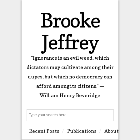
Brooke
Jeffrey
"Ignorance is an evil weed, which
dictators may cultivate among their
dupes, but which no democracy can
afford among its citizens." —
William Henry Beveridge
Search
Recent Posts
Publications
About