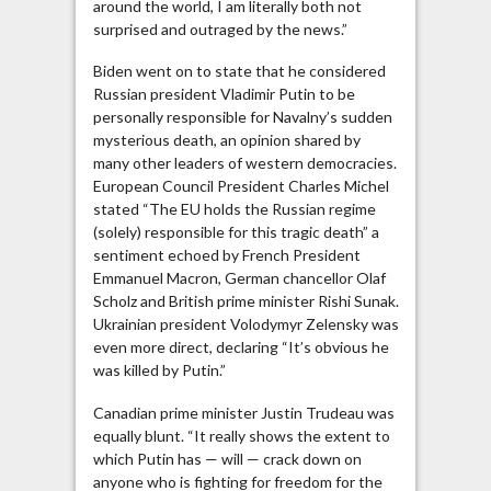
around the world, I am literally both not
Now,
surprised and outraged by the news.”
When?
Biden went on to state that he considered
Russian president Vladimir Putin to be
personally responsible for Navalny’s sudden
mysterious death, an opinion shared by
many other leaders of western democracies.
European Council President Charles Michel
stated “The EU holds the Russian regime
(solely) responsible for this tragic death” a
sentiment echoed by French President
Emmanuel Macron, German chancellor Olaf
Scholz and British prime minister Rishi Sunak.
Ukrainian president Volodymyr Zelensky was
even more direct, declaring “It’s obvious he
was killed by Putin.”
Canadian prime minister Justin Trudeau was
equally blunt. “It really shows the extent to
which Putin has — will — crack down on
anyone who is fighting for freedom for the