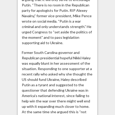
Putin. “There is no room in the Republican
party for apologists for Putin. RIP Alexey
Navalny,” former vice-president, Mike Pence
wrote on social media. “Putin is a war
criminal and only understands strength.” He
urged Congress to “set aside the politics of
the moment” and to pass legislation
supporting aid to Ukraine.
Former South Carolina governor and
Republican presidential hopeful Nikki Haley
was equally blunt in her assessment of the
situation. Responding to one supporter at a
recent rally who asked why she thought the
US should fund Ukraine, Haley described
Putin as a tyrant and suggested to the
questioner that defending Ukraine was in
America’s national interest, since failing to
help win the war over there might well end
up with it expanding much closer to home.
At the same time she argued this is “not