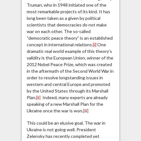
Truman, who in 1948 initiated one of the
most remarkable projects of its kind. It has
long been taken as a given by political
scientists that democracies do not make
war on each other. The so-called
“democratic peace theory” is an established
concept in international relations.
[i]
One
dramatic real world example of this theory’s
validity is the European Union, winner of the
2012 Nobel Peace Prize, which was created
in the aftermath of the Second World War in
order to resolve longstanding issues in
western and central Europe and promoted
by the United States through its Marshall
Plan.
[ii]
Indeed, many experts are already
speaking of a new Marshall Plan for the
Ukraine once the war is won.
[iii]
This could be an elusive goal. The war in
Ukraine is not going well. President
Zelensky has recently completed yet