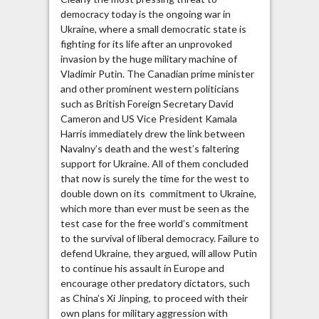
democracy today is the ongoing war in
Ukraine, where a small democratic state is
fighting for its life after an unprovoked
invasion by the huge military machine of
Vladimir Putin. The Canadian prime minister
and other prominent western politicians
such as British Foreign Secretary David
Cameron and US Vice President Kamala
Harris immediately drew the link between
Navalny’s death and the west’s faltering
support for Ukraine. All of them concluded
that now is surely the time for the west to
double down on its commitment to Ukraine,
which more than ever must be seen as the
test case for the free world’s commitment
to the survival of liberal democracy. Failure to
defend Ukraine, they argued, will allow Putin
to continue his assault in Europe and
encourage other predatory dictators, such
as China’s Xi Jinping, to proceed with their
own plans for military aggression with