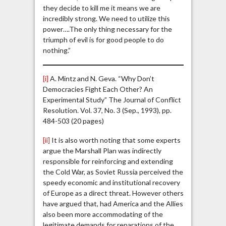
they decide to kill me it means we are
incredibly strong. We need to utilize this
power….The only thing necessary for the
triumph of evil is for good people to do
nothing.”
[i]
A. Mintz and N. Geva. “Why Don’t
Democracies Fight Each Other? An
Experimental Study” The Journal of Conflict
Resolution. Vol. 37, No. 3 (Sep., 1993), pp.
484-503 (20 pages)
[ii]
It is also worth noting that some experts
argue the Marshall Plan was indirectly
responsible for reinforcing and extending
the Cold War, as Soviet Russia perceived the
speedy economic and institutional recovery
of Europe as a direct threat. However others
have argued that, had America and the Allies
also been more accommodating of the
legitimate demands for reparations of the