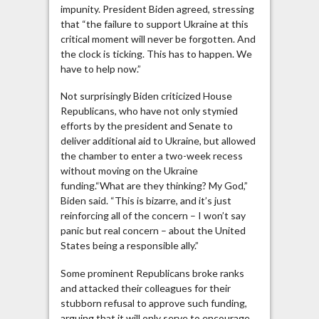
impunity. President Biden agreed, stressing
that “the failure to support Ukraine at this
critical moment will never be forgotten. And
the clock is ticking. This has to happen. We
have to help now.”
Not surprisingly Biden criticized House
Republicans, who have not only stymied
efforts by the president and Senate to
deliver additional aid to Ukraine, but allowed
the chamber to enter a two-week recess
without moving on the Ukraine
funding.“What are they thinking? My God,”
Biden said. “This is bizarre, and it’s just
reinforcing all of the concern – I won’t say
panic but real concern – about the United
States being a responsible ally.”
Some prominent Republicans broke ranks
and attacked their colleagues for their
stubborn refusal to approve such funding,
arguing that it will only serve to encourage