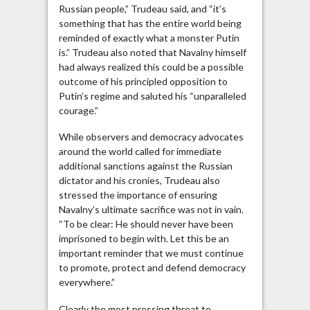
Russian people,” Trudeau said, and “it’s
something that has the entire world being
reminded of exactly what a monster Putin
is.” Trudeau also noted that Navalny himself
had always realized this could be a possible
outcome of his principled opposition to
Putin’s regime and saluted his “unparalleled
courage.”
While observers and democracy advocates
around the world called for immediate
additional sanctions against the Russian
dictator and his cronies, Trudeau also
stressed the importance of ensuring
Navalny’s ultimate sacrifice was not in vain.
“To be clear: He should never have been
imprisoned to begin with. Let this be an
important reminder that we must continue
to promote, protect and defend democracy
everywhere.”
Clearly the most pressing threat to