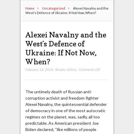
Home
Uncategorized
Alexei Navalny and the
West’s Defence of Ukraine: If Not Now, When?
Alexei Navalny and the
West’s Defence of
Ukraine: If Not Now,
When?
on
February 18, 2024
,
Brooke Jeffrey
,
Comments Off
Alexei
Navalny
and
The untimely death of Russian anti-
the
corruption activist and freedom-fighter
West’s
Alexei Navalny, the quintessential defender
Defence
of democracy in one of the most autocratic
of
regimes on the planet, was, sadly, all too
Ukraine:
predictable. As American president Joe
If
Biden declared, “like millions of people
Not