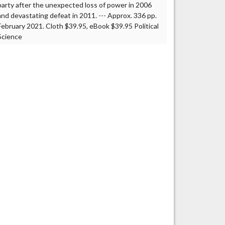
party after the unexpected loss of power in 2006
and devastating defeat in 2011. --- Approx. 336 pp.
February 2021. Cloth $39.95, eBook $39.95 Political
Science