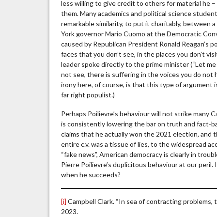
less willing to give credit to others for material h
them. Many academics and political science studen
remarkable similarity, to put it charitably, between
York governor Mario Cuomo at the Democratic Conven
caused by Republican President Ronald Reagan’s poli
faces that you don’t see, in the places you don’t visi
leader spoke directly to the prime minister (“Let me
not see, there is suffering in the voices you do not 
irony here, of course, is that this type of argument
far right populist.)
Perhaps Poilievre’s behaviour will not strike many 
is consistently lowering the bar on truth and fact
claims that he actually won the 2021 election, an
entire c.v. was a tissue of lies, to the widespread 
“fake news”, American democracy is clearly in troubl
Pierre Poilievre’s duplicitous behaviour at our peril.
when he succeeds?
[i]
Campbell Clark. “In sea of contracting problems, t
2023.