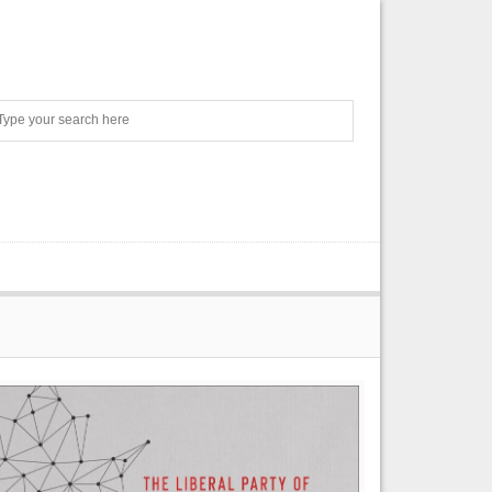
Search