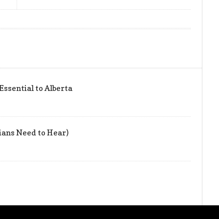
 Essential to Alberta
ians Need to Hear)