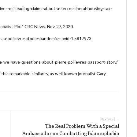
ves-misleading-claims-about-a-secret-liberal-housing-tax-
obalist Plot” CBC News. Nov. 27, 2020.
deau-poilievre-otoole-pandemic-covid-1.5817973
e-we-have-questions-about-pierre-poilievres-passport-story/
his remarkable similarity, as well-known journalist Gary
Next Post →
The Real Problem With a Special
Ambassador on Combatting Islamophobia