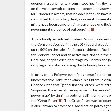
queries in a parliamentary committee hearing, (by n
on the voluntary job chairing an economic advisory
Mr. Trudeau in a room, that he does not even have 
committed to this fallacy. And, as several commenta
might have been some legitimate avenues of critici
government’s practice of outsourcing.
[i]
This is hardly an isolated incident. Nor is it a rec
the Conservatives during the 2019 federal election t
up to 50% on the sale of principal residences. But ho
for Andrew Scheer and an active participant in the 
Here too, despite cries of outrage by Liberals and jo
campaign persisted in raising this fictional plan at e
In many cases Poilievre even finds himself in the 
uncomfortable. Take, for example, his ludicrous cla
Finance Critic that “global financial elites” were a
“empower the elites at the expense of the people.” 
power grab,” by signing a petition calling on the g
the ‘Great Reset’.”
[iii]
The Great Reset was, of cour
Klaus Schwab to promote a social action policy age
as Poilievre saw it, was made clear in a speech Jus