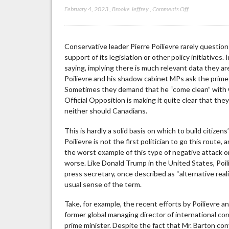
on
February 4, 2023
,
Brooke Jeffrey
,
Comments Off
Can
Pierre
Poilievre
Conservative leader Pierre Poilievre rarely questio
Tell
support of its legislation or other policy initiativ
Fact
saying, implying there is much relevant data they 
from
Poilievre and his shadow cabinet MPs ask the prime m
Fiction?
Sometimes they demand that he “come clean” with C
Official Opposition is making it quite clear that th
neither should Canadians.
This is hardly a solid basis on which to build citize
Poilievre is not the first politician to go this route, 
the worst example of this type of negative attack o
worse. Like Donald Trump in the United States, Poil
press secretary, once described as “alternative reali
usual sense of the term.
Take, for example, the recent efforts by Poilievre 
former global managing director of international con
prime minister. Despite the fact that Mr. Barton con