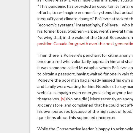
“This pandemic has provided an opportunity for a re
efforts, to re-imagine economic systems that actual
inequality and climate change.” Poilievre attacked t
“economic systems.” Interestingly, Poilievre – who 
his former boss, Stephen Harper, went several tim
“vowing that, in the wake of the Great Recession,
position Canada for growth over the next generati
Then there is Poilievre’s penchant for citing anony
encountered who voluntarily approach him and share 
it was someone called Mustapha, whom Poilievre app
to obtain a passport, having waited for one in vain 
Poilievre the poor man had already missed his own s
and family were waiting for him. Needless to say ma
website campaign even emerged asking anyone famil
themselves.
[v]
(No one did.) More recently an anon
grocery store, and complained that he could not aff
his own purposes because of the high cost of food. 
questions about this supposed encounter.
While the Conservative leader is happy to acknowle