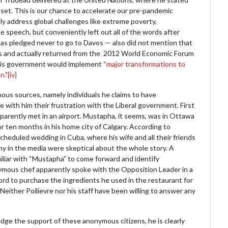
set. This is our chance to accelerate our pre-pandemic
ly address global challenges like extreme poverty,
he speech, but conveniently left out all of the words after
has pledged never to go to Davos — also did not mention that
es and actually returned from the 2012 World Economic Forum
 his government would implement “
major transformations to
on
.”
[iv]
mous sources, namely individuals he claims to have
with him their frustration with the Liberal government. First
arently met in an airport. Mustapha, it seems, was in Ottawa
for ten months in his home city of Calgary. According to
cheduled wedding in Cuba, where his wife and all their friends
ny in the media were skeptical about the whole story. A
iar with “Mustapha” to come forward and identify
ymous chef apparently spoke with the Opposition Leader in a
ord to purchase the ingredients he used in the restaurant for
Neither Poilievre nor his staff have been willing to answer any
dge the support of these anonymous citizens, he is clearly