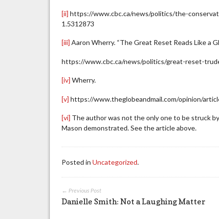
[ii]
https://www.cbc.ca/news/politics/the-conservati
1.5312873
[iii]
Aaron Wherry. “The Great Reset Reads Like a Gl
https://www.cbc.ca/news/politics/great-reset-tru
[iv]
Wherry.
[v]
https://www.theglobeandmail.com/opinion/articl
[vi]
The author was not the only one to be struck by t
Mason demonstrated. See the article above.
Posted in
Uncategorized
.
← Previous Post
Danielle Smith: Not a Laughing Matter