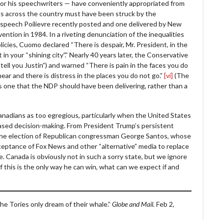
e – or his speechwriters — have conveniently appropriated from
ts across the country must have been struck by the
 a speech Poilievre recently posted and one delivered by New
tion in 1984. In a riveting denunciation of the inequalities
cies, Cuomo declared “There is despair, Mr. President, in the
t in your “shining city”.” Nearly 40 years later, the Conservative
 tell you Justin”) and warned “There is pain in the faces you do
hear and there is distress in the places you do not go.”
[vi]
(The
 is one that the NDP should have been delivering, rather than a
Canadians as too egregious, particularly when the United States
-based decision-making. From President Trump’s persistent
d the election of Republican congressman George Santos, whose
acceptance of Fox News and other “alternative” media to replace
e. Canada is obviously not in such a sorry state, but we ignore
 If this is the only way he can win, what can we expect if and
he Tories only dream of their whale.”
Globe and Mail.
Feb 2,