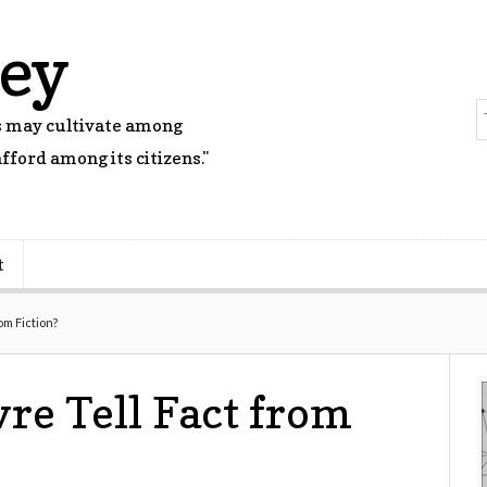
rey
rs may cultivate among
fford among its citizens."
t
rom Fiction?
vre Tell Fact from