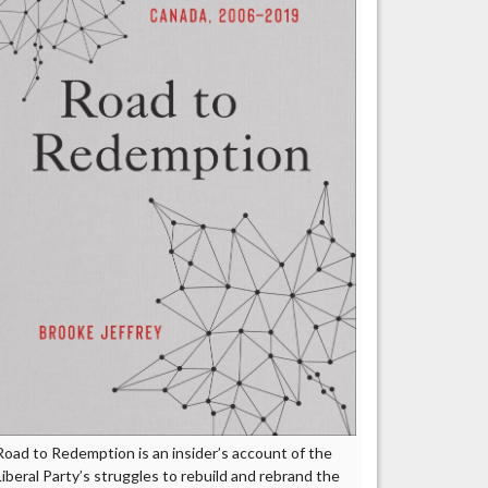
Road to Redemption is an insider’s account of the
Liberal Party’s struggles to rebuild and rebrand the