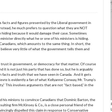
ns facts and figures presented by the Liberal government in
es. Instead, he much prefers to question what they are NOT
are hiding because it would damage their case. Sometimes
inister directly what he or one of his ministers is hiding.
anadians, which amounts to the same thing. In short, the
ey believe very little of what the government tells them and
ns’ trust in government, or democracy for that matter. Of course
and it is not just his party that has done so, but he is arguably
n facts and truth that we have seen in Canada. And it gets
ievre is evidently a fan of what Kellyanne Conway, Mr. Trump’s
ty.” This involves arguments that are not “fact-based,” in the
and his minions to convince Canadians that Dominic Barton, the
sulting firm McKinsey & Co., is a close personal friend of the
vincingly dispelled this claim in response to Conservative