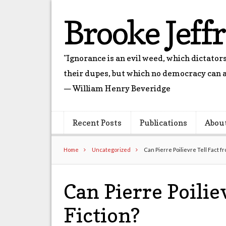
Brooke Jeff
"Ignorance is an evil weed, which dictato
their dupes, but which no democracy can a
— William Henry Beveridge
Recent Posts
Publications
Abou
Home
Uncategorized
Can Pierre Poilievre Tell Fact f
Can Pierre Poilie
Fiction?