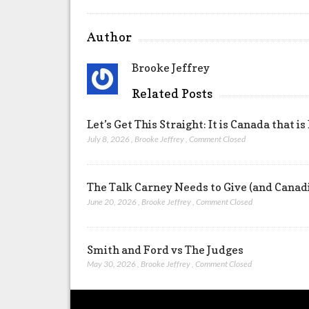
Author
Brooke Jeffrey
Related Posts
Let’s Get This Straight: It is Canada that is
July 8, 2026
,
Brooke Jeffrey
,
Comment Closed
The Talk Carney Needs to Give (and Canad
June 20, 2026
,
Brooke Jeffrey
,
Comment Closed
Smith and Ford vs The Judges
May 30, 2026
,
Brooke Jeffrey
,
Comment Closed