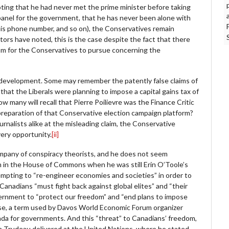
oting that he had never met the prime minister before taking
 panel for the government, that he has never been alone with
his phone number, and so on), the Conservatives remain
tors have noted, this is the case despite the fact that there
sm for the Conservatives to pursue concerning the
ent development. Some may remember the patently false claims of
hat the Liberals were planning to impose a capital gains tax of
w many will recall that Pierre Poilievre was the Finance Critic
preparation of that Conservative election campaign platform?
urnalists alike at the misleading claim, the Conservative
very opportunity.
[ii]
company of conspiracy theorists, and he does not seem
im in the House of Commons when he was still Erin O’Toole’s
ttempting to “re-engineer economies and societies” in order to
Canadians “must fight back against global elites” and “their
overnment to “protect our freedom” and “end plans to impose
se, a term used by Davos World Economic Forum organizer
nda for governments. And this “threat” to Canadians’ freedom,
tin Trudeau delivered at the United Nations, where he stated