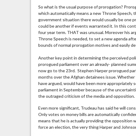
So what is the usual purpose of prorogation? Prorog
which automatically means a new Throne Speech, th
government situation there would usually be one pr
could be another if events warranted it. In this cont
four year term. THAT was unusual. Moreover his a
Throne Speech is needed, to set a new agenda after 
bounds of normal prorogation motives and easily d
Another key point in determining the perceived polit
prorogued parliament over an already- planned summ
now go to the 23rd. Stephen Harper prorogued parli
months over the Afghan detainees issue. Whether t
have argued, would have been more appropriately sc
parliament in September because of the uncertaintie
the outraged criticism of the media and opposition.
Even more significant, Trudeau has said he will con
Only votes on money bills are automatically confide
means that he is actually providing the opposition 
force an election, the very thing Harper and Johnso