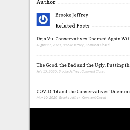
Author
Brooke Jeffrey
Related Posts
Deja Vu: Conservatives Doomed Again Wit
August 27, 2020
,
Brooke Jeffrey
,
Comment Closed
The Good, the Bad and the Ugly: Putting t
July 15, 2020
,
Brooke Jeffrey
,
Comment Closed
COVID-19 and the Conservatives’ Dilemm
May 10, 2020
,
Brooke Jeffrey
,
Comment Closed