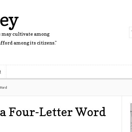
rey
rs may cultivate among
fford among its citizens."
t
 Word
 a Four-Letter Word