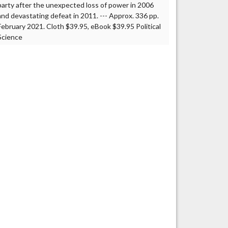
party after the unexpected loss of power in 2006
and devastating defeat in 2011. --- Approx. 336 pp.
February 2021. Cloth $39.95, eBook $39.95 Political
Science