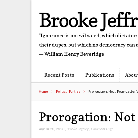
Brooke Jeff
"Ignorance is an evil weed, which dictato
their dupes, but which no democracy can a
— William Henry Beveridge
Recent Posts
Publications
Abou
Home
Political Parties
Prorogation: Not a Four-Letter
Prorogation: Not
on
August 20, 2020
,
Brooke Jeffrey
,
Comments Off
Prorogation: