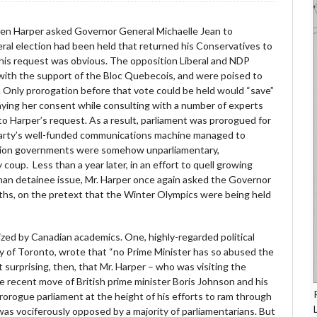
hen Harper asked Governor General Michaelle Jean to
eral election had been held that returned his Conservatives to
his request was obvious. The opposition Liberal and NDP
 with the support of the Bloc Quebecois, and were poised to
 Only prorogation before that vote could be held would “save”
ying her consent while consulting with a number of experts
o Harper’s request. As a result, parliament was prorogued for
party’s well-funded communications machine managed to
lition governments were somehow unparliamentary,
coup. Less than a year later, in an effort to quell growing
han detainee issue, Mr. Harper once again asked the Governor
nths, on the pretext that the Winter Olympics were being held
ized by Canadian academics. One, highly-regarded political
y of Toronto, wrote that “no Prime Minister has so abused the
t surprising, then, that Mr. Harper – who was visiting the
e recent move of British prime minister Boris Johnson and his
orogue parliament at the height of his efforts to ram through
was vociferously opposed by a majority of parliamentarians. But