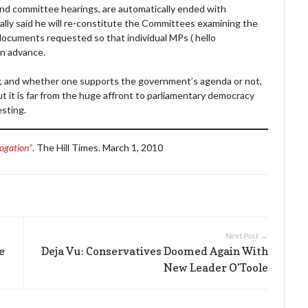
ks, and committee hearings, are automatically ended with
ically said he will re-constitute the Committees examining the
documents requested so that individual MPs ( hello
in advance.
y, and whether one supports the government’s agenda or not,
t it is far from the huge affront to parliamentary democracy
esting.
rogation”
. The Hill Times. March 1, 2010
Next Post →
e
Deja Vu: Conservatives Doomed Again With
New Leader O’Toole