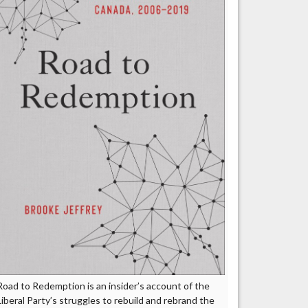
Road to Redemption is an insider’s account of the
Liberal Party’s struggles to rebuild and rebrand the