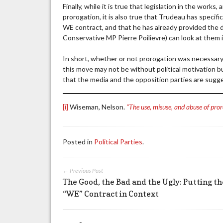
Finally, while it is true that legislation in the wor
prorogation, it is also true that Trudeau has specif
WE contract, and that he has already provided the 
Conservative MP Pierre Poilievre) can look at them 
In short, whether or not prorogation was necessar
this move may not be without political motivation bu
that the media and the opposition parties are sugg
[i]
Wiseman, Nelson.
“The use, misuse, and abuse of pro
Posted in
Political Parties
.
← Previous Post
The Good, the Bad and the Ugly: Putting th
“WE” Contract in Context