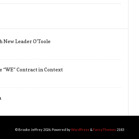
h New Leader O’Toole
he “WE” Contract in Context
a
© Brooke Jeffrey 2026. Powered by
WordPress
&
FancyThemes
2183