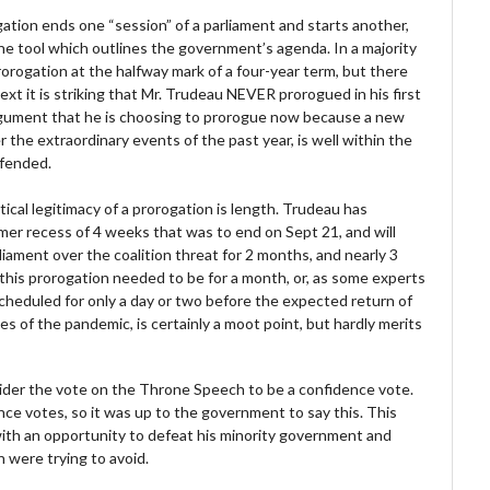
ation ends one “session” of a parliament and starts another,
e tool which outlines the government’s agenda. In a majority
orogation at the halfway mark of a four-year term, but there
ext it is striking that Mr. Trudeau NEVER prorogued in his first
rgument that he is choosing to prorogue now because a new
the extraordinary events of the past year, is well within the
efended.
ical legitimacy of a prorogation is length. Trudeau has
er recess of 4 weeks that was to end on Sept 21, and will
ament over the coalition threat for 2 months, and nearly 3
his prorogation needed to be for a month, or, as some experts
heduled for only a day or two before the expected return of
s of the pandemic, is certainly a moot point, but hardly merits
sider the vote on the Throne Speech to be a confidence vote.
nce votes, so it was up to the government to say this. This
with an opportunity to defeat his minority government and
n were trying to avoid.