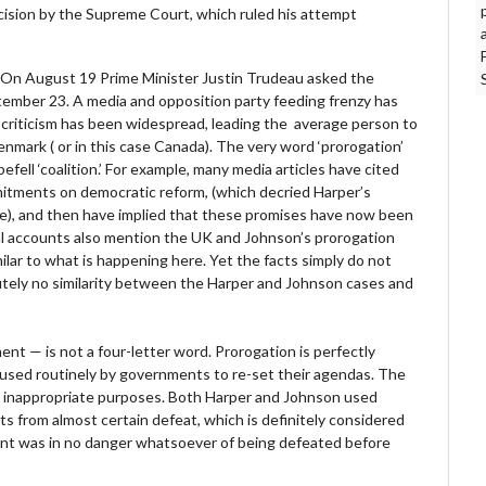
cision by the Supreme Court, which ruled his attempt
. On August 19 Prime Minister Justin Trudeau asked the
tember 23. A media and opposition party feeding frenzy has
criticism has been widespread, leading the average person to
enmark ( or in this case Canada). The very word ‘prorogation’
ell ‘coalition.’ For example, many media articles have cited
mitments on democratic reform, (which decried Harper’s
me), and then have implied that these promises have now been
al accounts also mention the UK and Johnson’s prorogation
milar to what is happening here. Yet the facts simply do not
lutely no similarity between the Harper and Johnson cases and
rnment — is not a four-letter word. Prorogation is perfectly
s used routinely by governments to re-set their agendas. The
or inappropriate purposes. Both Harper and Johnson used
ts from almost certain defeat, which is definitely considered
nt was in no danger whatsoever of being defeated before