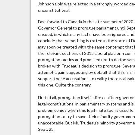
Johnson’s bid was rejected in a strongly-worded de
unconstitutional.
Fast forward to Canada in the late summer of 2020
Governor General to prorogue parliament until Sep
ensued, in which many facts have been ignored and 
conclude that something is rotten in the state of D
may soon be treated with the same contempt that bef
the relevant sections of 2015 Liberal platform com
prorogation tactics and promised not to do the sa
broken with Trudeau’s decision to prorogue. Sever
attempt, again suggesting by default that this is si
support these accusations. In reality there is abso
this one. Quite the contrary.
First of all, prorogation itself – like coalition gove
legal/constitutional in parliamentary systems and i
problem comes when this legitimate tool is used f
prorogation to try to save their minority governmen
unacceptable. But Mr. Trudeau’s minority governme
Sept. 23.