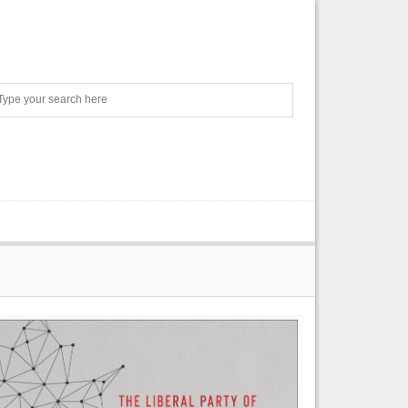
Search