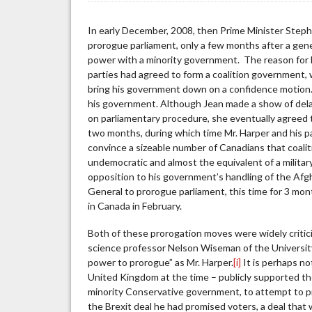
Not
a
In early December, 2008, then Prime Minister Step
Four-
prorogue parliament, only a few months after a gen
Letter
power with a minority government. The reason for 
Word
parties had agreed to form a coalition government,
bring his government down on a confidence motion.
his government. Although Jean made a show of dela
on parliamentary procedure, she eventually agreed t
two months, during which time Mr. Harper and his 
convince a sizeable number of Canadians that coa
undemocratic and almost the equivalent of a military 
opposition to his government’s handling of the Afg
General to prorogue parliament, this time for 3 mo
in Canada in February.
Both of these prorogation moves were widely critic
science professor Nelson Wiseman of the Universit
power to prorogue” as Mr. Harper.
[i]
It is perhaps no
United Kingdom at the time – publicly supported th
minority Conservative government, to attempt to pr
the Brexit deal he had promised voters, a deal that 