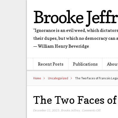
Brooke Jeff
"Ignorance is an evil weed, which dictato
their dupes, but which no democracy can a
— William Henry Beveridge
Recent Posts
Publications
Abou
Home
Uncategorized
The Two Faces of Francois Lega
The Two Faces of
on
December 11, 2023
,
Brooke Jeffrey
,
Comments Off
The