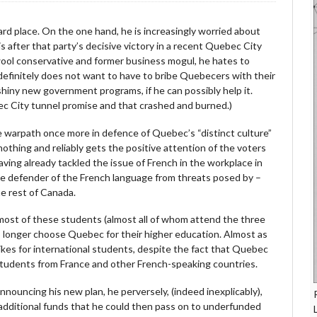
rd place. On the one hand, he is increasingly worried about
s after that party’s decisive victory in a recent Quebec City
ool conservative and former business mogul, he hates to
efinitely does not want to have to bribe Quebecers with their
 shiny new government programs, if he can possibly help it.
bec City tunnel promise and that crashed and burned.)
e warpath once more in defence of Quebec’s “distinct culture”
nothing and reliably gets the positive attention of the voters
ving already tackled the issue of French in the workplace in
 the defender of the French language from threats posed by –
he rest of Canada.
t most of these students (almost all of whom attend the three
 no longer choose Quebec for their higher education. Almost as
hikes for international students, despite the fact that Quebec
 students from France and other French-speaking countries.
nouncing his new plan, he perversely, (indeed inexplicably),
 additional funds that he could then pass on to underfunded