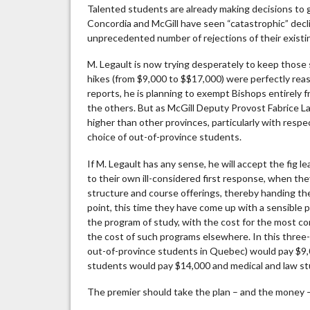
Talented students are already making decisions to
Concordia and McGill have seen “catastrophic” declin
unprecedented number of rejections of their existin
M. Legault is now trying desperately to keep those s
hikes (from $9,000 to $$17,000) were perfectly reas
reports, he is planning to exempt Bishops entirely 
the others. But as McGill Deputy Provost Fabrice L
higher than other provinces, particularly with res
choice of out-of-province students.
If M. Legault has any sense, he will accept the fig 
to their own ill-considered first response, when the
structure and course offerings, thereby handing the 
point, this time they have come up with a sensible
the program of study, with the cost for the most co
the cost of such programs elsewhere. In this three-
out-of-province students in Quebec) would pay $9,
students would pay $14,000 and medical and law s
The premier should take the plan – and the money –