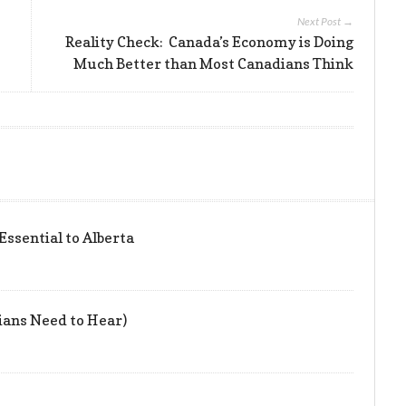
Next Post →
Reality Check: Canada’s Economy is Doing
Much Better than Most Canadians Think
 Essential to Alberta
ians Need to Hear)