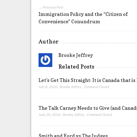
← Previous Post
Immigration Policy and the “Citizen of
Convenience” Conundrum
Author
Brooke Jeffrey
Related Posts
Let’s Get This Straight: It is Canada that is
July 8, 2026
,
Brooke Jeffrey
,
Comment Closed
The Talk Carney Needs to Give (and Canad
June 20, 2026
,
Brooke Jeffrey
,
Comment Closed
Smith and Ford vs The Judges