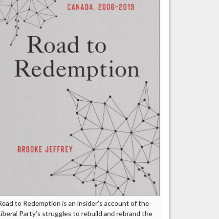
Road to Redemption is an insider’s account of the
Liberal Party’s struggles to rebuild and rebrand the