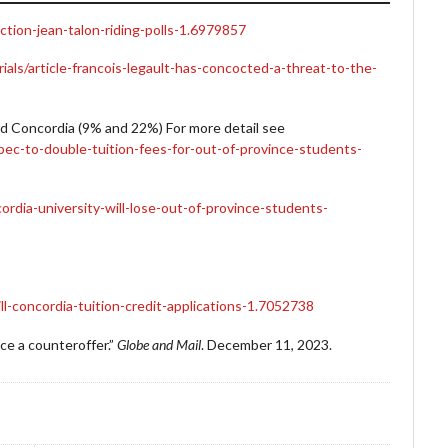
tion-jean-talon-riding-polls-1.6979857
als/article-francois-legault-has-concocted-a-threat-to-the-
d Concordia (9% and 22%) For more detail see
ec-to-double-tuition-fees-for-out-of-province-students-
rdia-university-will-lose-out-of-province-students-
l-concordia-tuition-credit-applications-1.7052738
ce a counteroffer.”
Globe and Mail
. December 11, 2023.