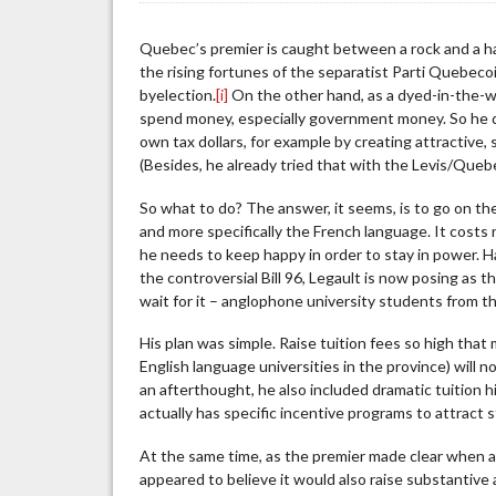
Two
Faces
Quebec’s premier is caught between a rock and a ha
of
the rising fortunes of the separatist Parti Quebecoi
Francois
byelection.
[i]
On the other hand, as a dyed-in-the-w
Legault
spend money, especially government money. So he d
own tax dollars, for example by creating attractive,
(Besides, he already tried that with the Levis/Que
So what to do? The answer, it seems, is to go on th
and more specifically the French language. It costs 
he needs to keep happy in order to stay in power. Ha
the controversial Bill 96, Legault is now posing as
wait for it – anglophone university students from t
His plan was simple. Raise tuition fees so high tha
English language universities in the province) will
an afterthought, he also included dramatic tuition 
actually has specific incentive programs to attract
At the same time, as the premier made clear when an
appeared to believe it would also raise substantive