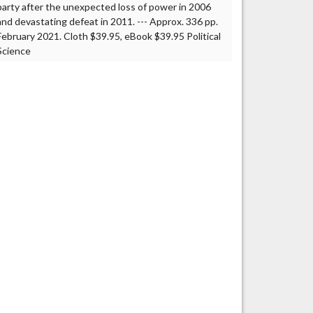
party after the unexpected loss of power in 2006
and devastating defeat in 2011. --- Approx. 336 pp.
February 2021. Cloth $39.95, eBook $39.95 Political
Science