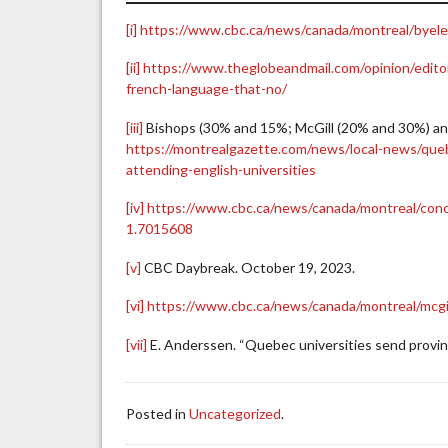
[i]
https://www.cbc.ca/news/canada/montreal/byelec
[ii]
https://www.theglobeandmail.com/opinion/editori
french-language-that-no/
[iii]
Bishops (30% and 15%; McGill (20% and 30%) an
https://montrealgazette.com/news/local-news/queb
attending-english-universities
[iv]
https://www.cbc.ca/news/canada/montreal/conco
1.7015608
[v]
CBC Daybreak. October 19, 2023.
[vi]
https://www.cbc.ca/news/canada/montreal/mcgil
[vii]
E. Anderssen. “Quebec universities send provin
Posted in
Uncategorized
.