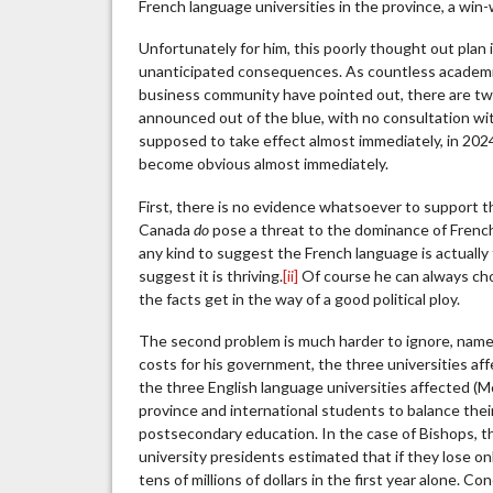
French language universities in the province, a win-
Unfortunately for him, this poorly thought out plan i
unanticipated consequences. As countless academic
business community have pointed out, there are two
announced out of the blue, with no consultation with 
supposed to take effect almost immediately, in 2024
become obvious almost immediately.
First, there is no evidence whatsoever to support t
Canada
do
pose a threat to the dominance of French i
any kind to suggest the French language is actually
suggest it is thriving.
[ii]
Of course he can always choo
the facts get in the way of a good political ploy.
The second problem is much harder to ignore, namely,
costs for his government, the three universities a
the three English language universities affected (M
province and international students to balance thei
postsecondary education. In the case of Bishops, th
university presidents estimated that if they lose on
tens of millions of dollars in the first year alone. 