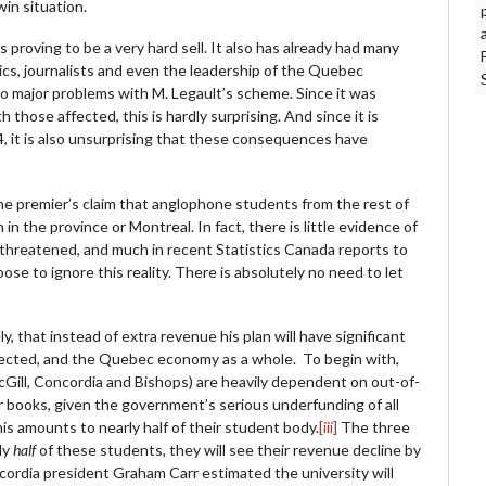
win situation.
s proving to be a very hard sell. It also has already had many
s, journalists and even the leadership of the Quebec
 major problems with M. Legault’s scheme. Since it was
those affected, this is hardly surprising. And since it is
, it is also unsurprising that these consequences have
he premier’s claim that anglophone students from the rest of
n the province or Montreal. In fact, there is little evidence of
 threatened, and much in recent Statistics Canada reports to
se to ignore this reality. There is absolutely no need to let
 that instead of extra revenue his plan will have significant
ffected, and the Quebec economy as a whole. To begin with,
cGill, Concordia and Bishops) are heavily dependent on out-of-
r books, given the government’s serious underfunding of all
is amounts to nearly half of their student body.
[iii]
The three
ly
half
of these students, they will see their revenue decline by
Concordia president Graham Carr estimated the university will