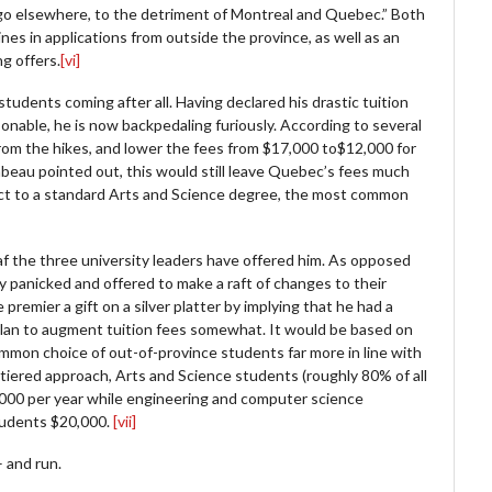
 go elsewhere, to the detriment of Montreal and Quebec.” Both
es in applications from outside the province, as well as an
g offers.
[vi]
tudents coming after all. Having declared his drastic tuition
onable, he is now backpedaling furiously. According to several
from the hikes, and lower the fees from $17,000 to$12,000 for
abeau pointed out, this would still leave Quebec’s fees much
pect to a standard Arts and Science degree, the most common
leaf the three university leaders have offered him. As opposed
y panicked and offered to make a raft of changes to their
premier a gift on a silver platter by implying that he had a
 plan to augment tuition fees somewhat. It would be based on
mmon choice of out-of-province students far more in line with
tiered approach, Arts and Science students (roughly 80% of all
000 per year while engineering and computer science
tudents $20,000.
[vii]
 and run.