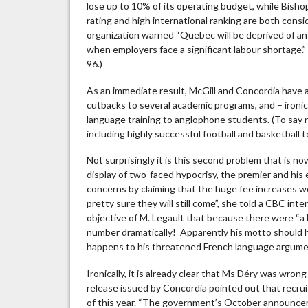
lose up to 10% of its operating budget, while Bish
rating and high international ranking are both consi
organization warned “Quebec will be deprived of an i
when employers face a significant labour shortage.” 
96.)
As an immediate result, McGill and Concordia have al
cutbacks to several academic programs, and – ironic
language training to anglophone students. (To say n
including highly successful football and basketball 
Not surprisingly it is this second problem that is n
display of two-faced hypocrisy, the premier and his 
concerns by claiming that the huge fee increases 
pretty sure they will still come”, she told a CBC inte
objective of M. Legault that because there were “a
number dramatically! Apparently his motto should hav
happens to his threatened French language argum
Ironically, it is already clear that Ms Déry was wro
release issued by Concordia pointed out that recr
of this year. “The government’s October announceme