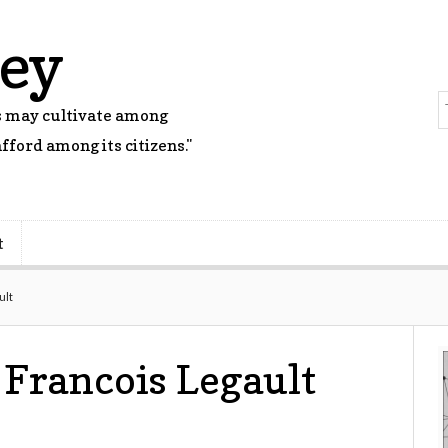
rey
rs may cultivate among
fford among its citizens."
t
ult
 Francois Legault