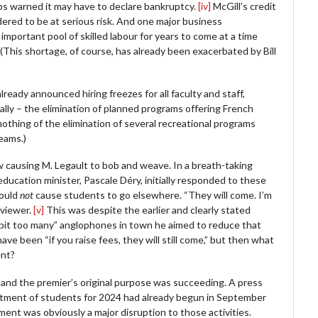
ops warned it may have to declare bankruptcy.
[iv]
McGill’s credit
dered to be at serious risk. And one major business
mportant pool of skilled labour for years to come at a time
(This shortage, of course, has already been exacerbated by Bill
ready announced hiring freezes for all faculty and staff,
ally – the elimination of planned programs offering French
othing of the elimination of several recreational programs
teams.)
ow causing M. Legault to bob and weave. In a breath-taking
education minister, Pascale Déry, initially responded to these
would
not
cause students to go elsewhere. “They will come. I’m
rviewer.
[v]
This was despite the earlier and clearly stated
 bit too many” anglophones in town he aimed to reduce that
e been “if you raise fees, they will still come,” but then what
ent?
ng and the premier’s original purpose was succeeding. A press
uitment of students for 2024 had already begun in September
nt was obviously a major disruption to those activities.