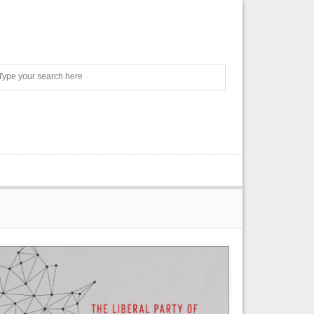
Search