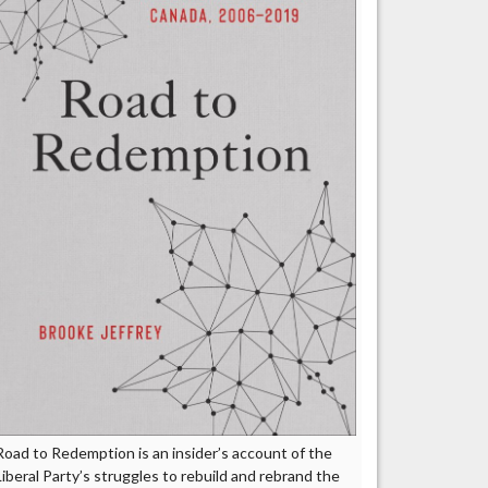
Road to Redemption is an insider’s account of the
Liberal Party’s struggles to rebuild and rebrand the