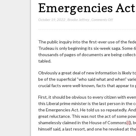
Emergencies Act
on
October 19, 2022
,
Brooke Jeffrey
,
Comments Off
What
We
Already
The public inquiry into the first-ever use of the fe
Know
Trudeau is only beginning its six-week saga. Some 6
About
thousands of pages of documents are being collected
the
tabled.
Liberals’
Decision
Obviously a great deal of new information is likely t
to
be of the superficial “who said what and when” varie
Invoke
crucial facts were well-known, facts that appear to 
the
Emergencies
First, it should be obvious to every citizen with e
Act
this Liberal prime minister is the last person in th
the Emergencies Act. He told us so repeatedly. And wh
great reluctance. This was not the act of some po
shamelessly claimed in the House of Commons
[i]
), 
himself said, a last resort, and one he revoked at th