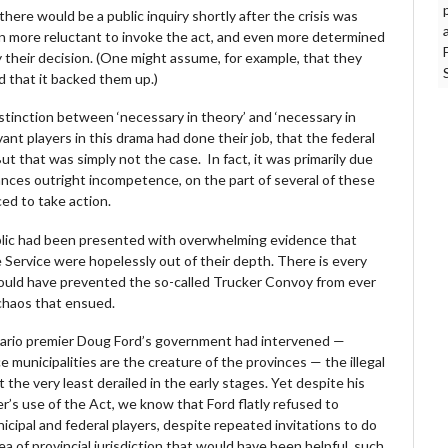
there would be a public inquiry shortly after the crisis was
en more reluctant to invoke the act, and even more determined
 their decision. (One might assume, for example, that they
nd that it backed them up.)
distinction between ‘necessary in theory’ and ‘necessary in
relevant players in this drama had done their job, that the federal
t that was simply not the case. In fact, it was primarily due
tances outright incompetence, on the part of several of these
ed to take action.
ublic had been presented with overwhelming evidence that
 Service were hopelessly out of their depth. There is every
could have prevented the so-called Trucker Convoy from ever
 chaos that ensued.
 Ontario premier Doug Ford’s government had intervened —
 municipalities are the creature of the provinces — the illegal
the very least derailed in the early stages. Yet despite his
r’s use of the Act, we know that Ford flatly refused to
cipal and federal players, despite repeated invitations to do
a of provincial jurisdiction that would have been helpful, such