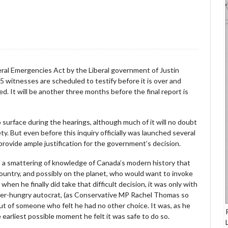
deral Emergencies Act by the Liberal government of Justin
5 witnesses are scheduled to testify before it is over and
. It will be another three months before the final report is
o surface during the hearings, although much of it will no doubt
ty. But even before this inquiry officially was launched several
provide ample justification for the government’s decision.
ven a smattering of knowledge of Canada’s modern history that
e country, and possibly on the planet, who would want to invoke
en he finally did take that difficult decision, it was only with
wer-hungry autocrat, (as Conservative MP Rachel Thomas so
but of someone who felt he had no other choice. It was, as he
e earliest possible moment he felt it was safe to do so.