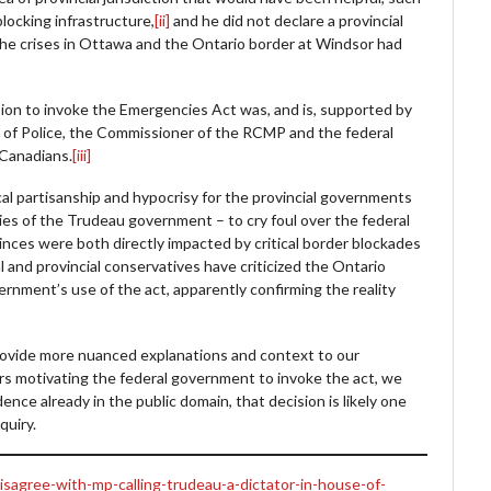
blocking infrastructure,
[ii]
and he did not declare a provincial
 the crises in Ottawa and the Ontario border at Windsor had
ision to invoke the Emergencies Act was, and is, supported by
s of Police, the Commissioner of the RCMP and the federal
 Canadians.
[iii]
tical partisanship and hypocrisy for the provincial governments
es of the Trudeau government – to cry foul over the federal
nces were both directly impacted by critical border blockades
al and provincial conservatives have criticized the Ontario
rnment’s use of the act, apparently confirming the reality
 provide more nuanced explanations and context to our
ors motivating the federal government to invoke the act, we
ence already in the public domain, that decision is likely one
nquiry.
isagree-with-mp-calling-trudeau-a-dictator-in-house-of-