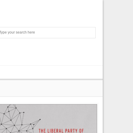
Search