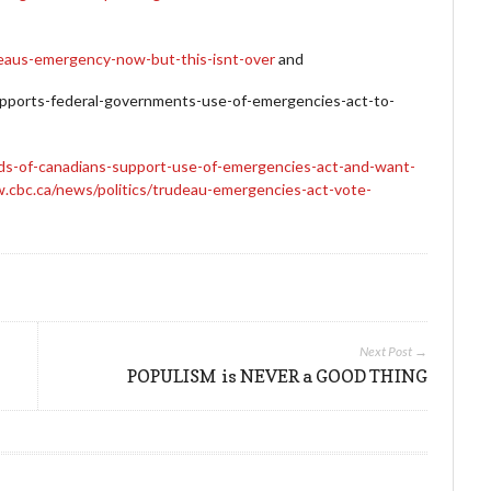
udeaus-emergency-now-but-this-isnt-over
and
pports-federal-governments-use-of-emergencies-act-to-
irds-of-canadians-support-use-of-emergencies-act-and-want-
.cbc.ca/news/politics/trudeau-emergencies-act-vote-
Next Post →
POPULISM is NEVER a GOOD THING