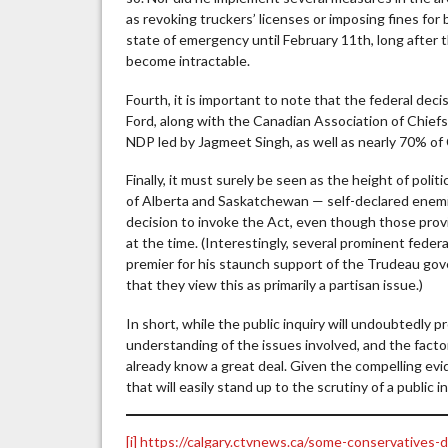
as revoking truckers’ licenses or imposing fines for 
state of emergency until February 11th, long after
become intractable.
Fourth, it is important to note that the federal dec
Ford, along with the Canadian Association of Chief
NDP led by Jagmeet Singh, as well as nearly 70% of
Finally, it must surely be seen as the height of poli
of Alberta and Saskatchewan — self-declared enemi
decision to invoke the Act, even though those provi
at the time. (Interestingly, several prominent feder
premier for his staunch support of the Trudeau gove
that they view this as primarily a partisan issue.)
In short, while the public inquiry will undoubtedly
understanding of the issues involved, and the fact
already know a great deal. Given the compelling evid
that will easily stand up to the scrutiny of a public i
[i]
https://calgary.ctvnews.ca/some-conservatives-d