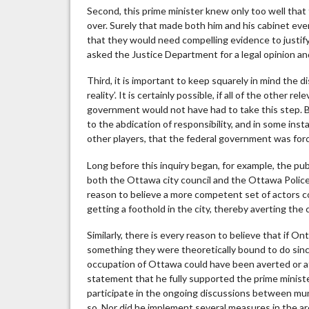
Second, this prime minister knew only too well that 
over. Surely that made both him and his cabinet ev
that they would need compelling evidence to justify
asked the Justice Department for a legal opinion a
Third, it is important to keep squarely in mind the 
reality’. It is certainly possible, if all of the other 
government would not have had to take this step. Bu
to the abdication of responsibility, and in some ins
other players, that the federal government was forc
Long before this inquiry began, for example, the p
both the Ottawa city council and the Ottawa Police
reason to believe a more competent set of actors 
getting a foothold in the city, thereby averting the
Similarly, there is every reason to believe that if
something they were theoretically bound to do since
occupation of Ottawa could have been averted or at 
statement that he fully supported the prime ministe
participate in the ongoing discussions between muni
so. Nor did he implement several measures in the are