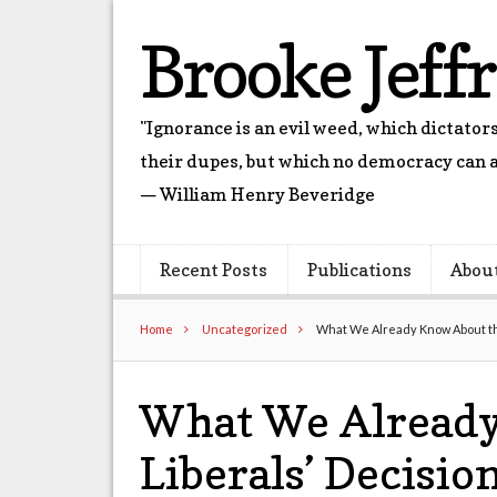
Brooke Jeff
"Ignorance is an evil weed, which dictato
their dupes, but which no democracy can a
— William Henry Beveridge
Recent Posts
Publications
Abou
Home
Uncategorized
What We Already Know About the
What We Already
Liberals’ Decisio