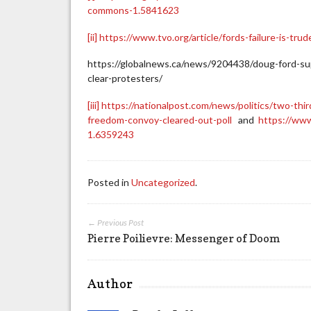
commons-1.5841623
[ii]
https://www.tvo.org/article/fords-failure-is-tr
https://globalnews.ca/news/9204438/doug-ford-su
clear-protesters/
[iii]
https://nationalpost.com/news/politics/two-th
freedom-convoy-cleared-out-poll
and
https://www
1.6359243
Posted in
Uncategorized
.
← Previous Post
Pierre Poilievre: Messenger of Doom
Author