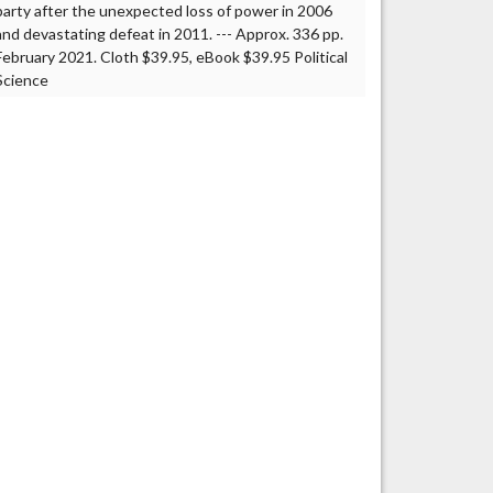
party after the unexpected loss of power in 2006
and devastating defeat in 2011. --- Approx. 336 pp.
February 2021. Cloth $39.95, eBook $39.95 Political
Science