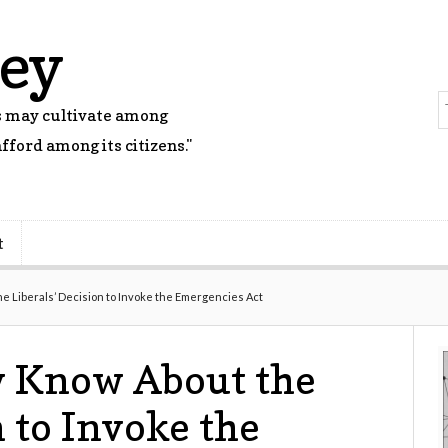
rey
rs may cultivate among
fford among its citizens."
t
 Liberals’ Decision to Invoke the Emergencies Act
 Know About the
n to Invoke the