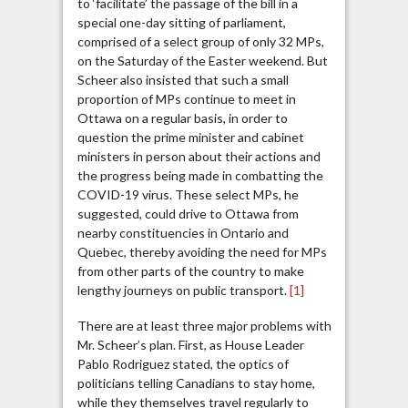
to ‘facilitate’ the passage of the bill in a
special one-day sitting of parliament,
comprised of a select group of only 32 MPs,
on the Saturday of the Easter weekend. But
Scheer also insisted that such a small
proportion of MPs continue to meet in
Ottawa on a regular basis, in order to
question the prime minister and cabinet
ministers in person about their actions and
the progress being made in combatting the
COVID-19 virus. These select MPs, he
suggested, could drive to Ottawa from
nearby constituencies in Ontario and
Quebec, thereby avoiding the need for MPs
from other parts of the country to make
lengthy journeys on public transport.
[1]
There are at least three major problems with
Mr. Scheer’s plan. First, as House Leader
Pablo Rodriguez stated, the optics of
politicians telling Canadians to stay home,
while they themselves travel regularly to