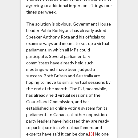
agreeing to additional in-person sittings four
times per week.
The solution is obvious. Government House
Leader Pablo Rodriguez has already asked
Speaker Anthony Rota and his officials to
examine ways and means to set up a virtual
parliament, in which all MPs could
participate. Several parliamentary
committees have already held such
meetings which have been judged a
success. Both Britain and Australia are
hoping to move to similar virtual sessions by
the end of the month. The EU, meanwhile,
has already held virtual sessions of the
Council and Commission, and has
established an online voting system for its
parliament. In Canada, all other opposition
party leaders have indicated they are ready
to participate in a virtual parliament and
experts have said it can be done.
[3]
No one