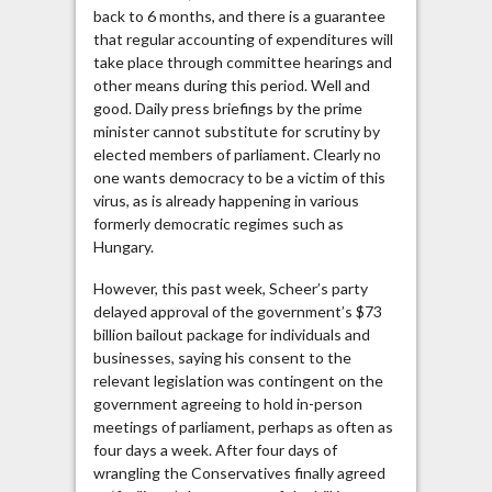
back to 6 months, and there is a guarantee
that regular accounting of expenditures will
take place through committee hearings and
other means during this period. Well and
good. Daily press briefings by the prime
minister cannot substitute for scrutiny by
elected members of parliament. Clearly no
one wants democracy to be a victim of this
virus, as is already happening in various
formerly democratic regimes such as
Hungary.
However, this past week, Scheer’s party
delayed approval of the government’s $73
billion bailout package for individuals and
businesses, saying his consent to the
relevant legislation was contingent on the
government agreeing to hold in-person
meetings of parliament, perhaps as often as
four days a week. After four days of
wrangling the Conservatives finally agreed