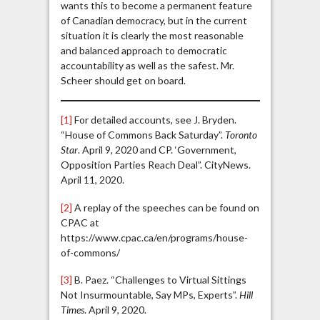
wants this to become a permanent feature
of Canadian democracy, but in the current
situation it is clearly the most reasonable
and balanced approach to democratic
accountability as well as the safest. Mr.
Scheer should get on board.
[1]
For detailed accounts, see J. Bryden.
“House of Commons Back Saturday”.
Toronto
Star
. April 9, 2020 and CP. ‘Government,
Opposition Parties Reach Deal”. CityNews.
April 11, 2020.
[2]
A replay of the speeches can be found on
CPAC at
https://www.cpac.ca/en/programs/house-
of-commons/
[3]
B. Paez. “Challenges to Virtual Sittings
Not Insurmountable, Say MPs, Experts”.
Hill
Times
. April 9, 2020.