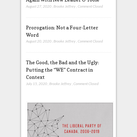
August 27, 2020
,
Brooke Jeffrey
,
Comment Closed
Prorogation: Not a Four-Letter
Word
August 20, 2020
,
Brooke Jeffrey
,
Comment Closed
The Good, the Bad and the Ugly:
Putting the “WE” Contract in
Context
July 15, 2020
,
Brooke Jeffrey
,
Comment Closed