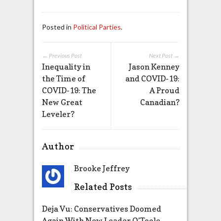
Posted in
Political Parties
.
← Previous Post
Next Post →
Inequality in
Jason Kenney
the Time of
and COVID-19:
COVID-19: The
A Proud
New Great
Canadian?
Leveler?
Author
Brooke Jeffrey
Related Posts
Deja Vu: Conservatives Doomed
Again With New Leader O’Toole