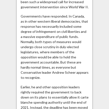
been such a widespread call for increased
Virtual
government intervention since World War II.
Parliament
Governments have responded. In Canada,
as in other western liberal democracies, that
response has necessarily included some
degree of infringement on civil liberties and
a massive expenditure of public funds.
Normally, both types of measures would
undergo close scrutiny in duly-elected
legislatures, where members of the
opposition would be able to hold the
government accountable. But these are
hardly normal times, as everyone but
Conservative leader Andrew Scheer appears
to recognize.
Earlier, he and other opposition leaders
rightly required the government to back
down on its plans to essentially allow it carte
blanche spending authority until the end of
2021. Instead, the deadline has been moved