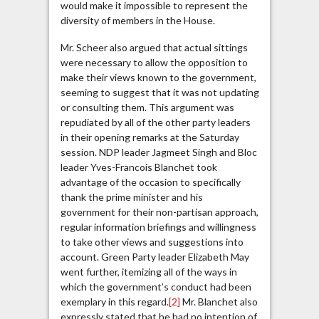
would make it impossible to represent the
diversity of members in the House.
Mr. Scheer also argued that actual sittings
were necessary to allow the opposition to
make their views known to the government,
seeming to suggest that it was not updating
or consulting them. This argument was
repudiated by all of the other party leaders
in their opening remarks at the Saturday
session. NDP leader Jagmeet Singh and Bloc
leader Yves-Francois Blanchet took
advantage of the occasion to specifically
thank the prime minister and his
government for their non-partisan approach,
regular information briefings and willingness
to take other views and suggestions into
account. Green Party leader Elizabeth May
went further, itemizing all of the ways in
which the government’s conduct had been
exemplary in this regard.
[2]
Mr. Blanchet also
expressly stated that he had no intention of