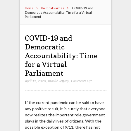
Home
Political Parties
COVID-19 and
Democratic Accountability: Time for a Virtual
Parliament
COVID-19 and
Democratic
Accountability: Time
for a Virtual
Parliament
on
April 15, 2020
,
Brooke Jeffrey
,
Comments Off
COVID-
19
and
If the current pandemic can be said to have
Democratic
any positive result, it is surely that everyone
Accountability:
now realizes the important role government
Time
plays in the daily lives of citizens. With the
for
possible exception of 9/11, there has not
a