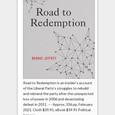
Road to Redemption is an insider’s account
of the Liberal Party’s struggles to rebuild
and rebrand the party after the unexpected
loss of power in 2006 and devastating
defeat in 2011. --- Approx. 336 pp. February
2021. Cloth $39.95, eBook $39.95 Political