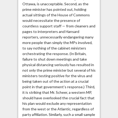
Ottawa, is unacceptable. Second, as the
prime minister has pointed out, holding
actual sittings of the House of Commons
would necessitate the presence of
countless support staff — from cleaners and
pages to interpreters and Hansard
reporters, unnecessarily endangering many
more people than simply the MPs involved,
to say nothing of the cabinet ministers
orchestrating the response. (In Britain,
failure to shut down meetings and take
physical distancing seriously has resulted in
not only the prime minister but several of his
ministers testing positive for the virus and
being taken out of the action at a crucial
point in that government’s response.) Third,
it is striking that Mr. Scheer, a western MP,
should have overlooked the crucial fact that
his plan would exclude any representation
from the west or the Atlantic, regardless of
party affiliation. Similarly, such a small sample