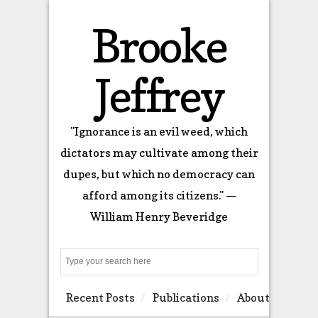
Brooke
Jeffrey
"Ignorance is an evil weed, which
dictators may cultivate among their
dupes, but which no democracy can
afford among its citizens." —
William Henry Beveridge
Search
Recent Posts
Publications
About