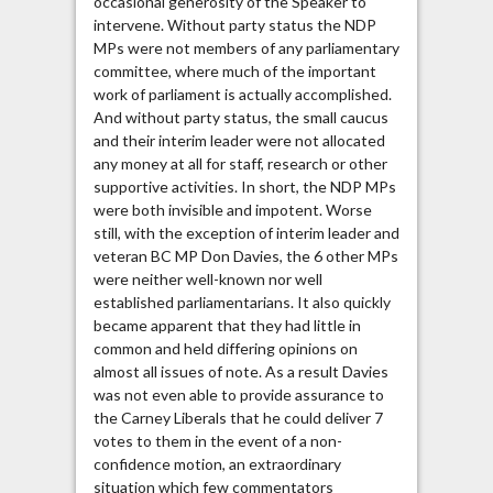
occasional generosity of the Speaker to
intervene. Without party status the NDP
MPs were not members of any parliamentary
committee, where much of the important
work of parliament is actually accomplished.
And without party status, the small caucus
and their interim leader were not allocated
any money at all for staff, research or other
supportive activities. In short, the NDP MPs
were both invisible and impotent. Worse
still, with the exception of interim leader and
veteran BC MP Don Davies, the 6 other MPs
were neither well-known nor well
established parliamentarians. It also quickly
became apparent that they had little in
common and held differing opinions on
almost all issues of note. As a result Davies
was not even able to provide assurance to
the Carney Liberals that he could deliver 7
votes to them in the event of a non-
confidence motion, an extraordinary
situation which few commentators