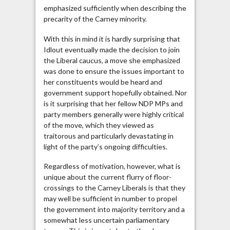
emphasized sufficiently when describing the
precarity of the Carney minority.
With this in mind it is hardly surprising that
Idlout eventually made the decision to join
the Liberal caucus, a move she emphasized
was done to ensure the issues important to
her constituents would be heard and
government support hopefully obtained. Nor
is it surprising that her fellow NDP MPs and
party members generally were highly critical
of the move, which they viewed as
traitorous and particularly devastating in
light of the party’s ongoing difficulties.
Regardless of motivation, however, what is
unique about the current flurry of floor-
crossings to the Carney Liberals is that they
may well be sufficient in number to propel
the government into majority territory and a
somewhat less uncertain parliamentary