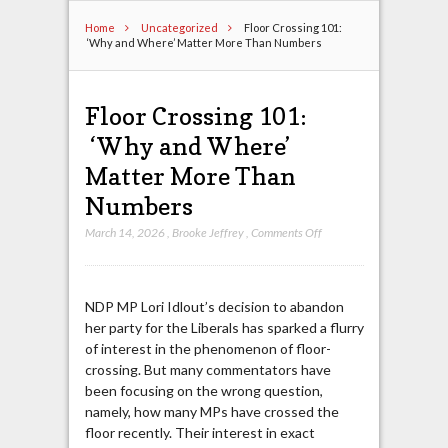
Home
Uncategorized
Floor Crossing 101:
‘Why and Where’ Matter More Than Numbers
Floor Crossing 101:
‘Why and Where’
Matter More Than
Numbers
on
March 14, 2026
,
Brooke Jeffrey
,
Comments Off
Floor
Crossing
101:
NDP MP Lori Idlout’s decision to abandon
‘Why
her party for the Liberals has sparked a flurry
and
of interest in the phenomenon of floor-
Where’
crossing. But many commentators have
Matter
been focusing on the wrong question,
More
namely, how many MPs have crossed the
Than
floor recently. Their interest in exact
Numbers