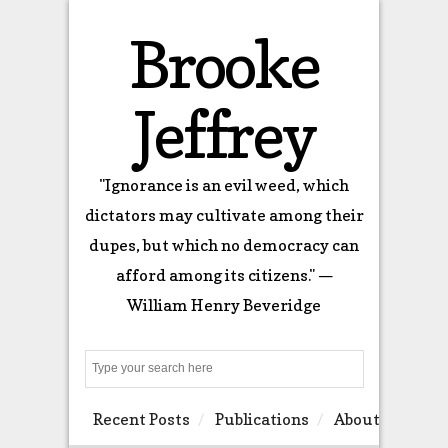
Brooke
Jeffrey
"Ignorance is an evil weed, which
dictators may cultivate among their
dupes, but which no democracy can
afford among its citizens." —
William Henry Beveridge
Search
Recent Posts
Publications
About