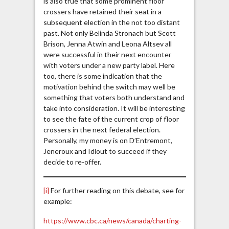
is also true that some prominent floor
crossers have retained their seat in a
subsequent election in the not too distant
past. Not only Belinda Stronach but Scott
Brison, Jenna Atwin and Leona Altsev all
were successful in their next encounter
with voters under a new party label. Here
too, there is some indication that the
motivation behind the switch may well be
something that voters both understand and
take into consideration. It will be interesting
to see the fate of the current crop of floor
crossers in the next federal election.
Personally, my money is on D’Entremont,
Jeneroux and Idlout to succeed if they
decide to re-offer.
[i]
For further reading on this debate, see for
example:
https://www.cbc.ca/news/canada/charting-