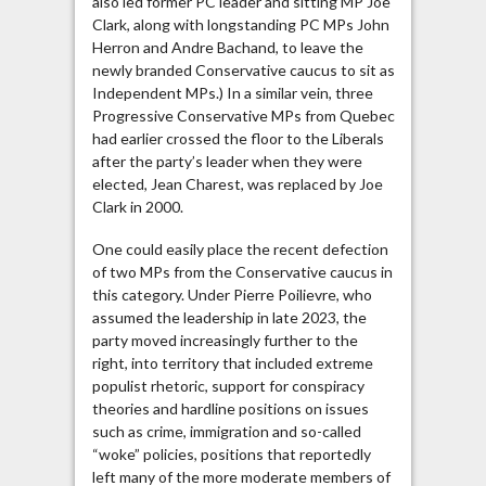
also led former PC leader and sitting MP Joe
Clark, along with longstanding PC MPs John
Herron and Andre Bachand, to leave the
newly branded Conservative caucus to sit as
Independent MPs.) In a similar vein, three
Progressive Conservative MPs from Quebec
had earlier crossed the floor to the Liberals
after the party’s leader when they were
elected, Jean Charest, was replaced by Joe
Clark in 2000.
One could easily place the recent defection
of two MPs from the Conservative caucus in
this category. Under Pierre Poilievre, who
assumed the leadership in late 2023, the
party moved increasingly further to the
right, into territory that included extreme
populist rhetoric, support for conspiracy
theories and hardline positions on issues
such as crime, immigration and so-called
“woke” policies, positions that reportedly
left many of the more moderate members of