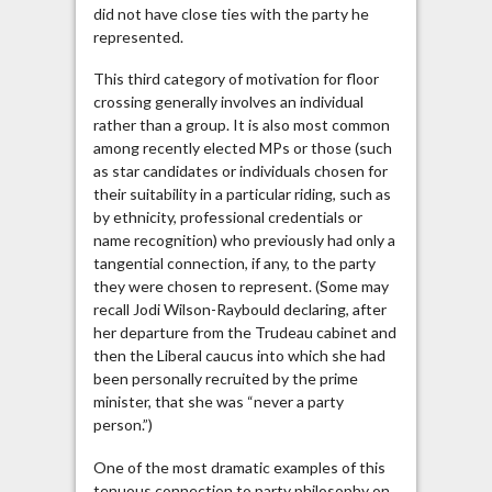
did not have close ties with the party he
represented.
This third category of motivation for floor
crossing generally involves an individual
rather than a group. It is also most common
among recently elected MPs or those (such
as star candidates or individuals chosen for
their suitability in a particular riding, such as
by ethnicity, professional credentials or
name recognition) who previously had only a
tangential connection, if any, to the party
they were chosen to represent. (Some may
recall Jodi Wilson-Raybould declaring, after
her departure from the Trudeau cabinet and
then the Liberal caucus into which she had
been personally recruited by the prime
minister, that she was “never a party
person.”)
One of the most dramatic examples of this
tenuous connection to party philosophy on