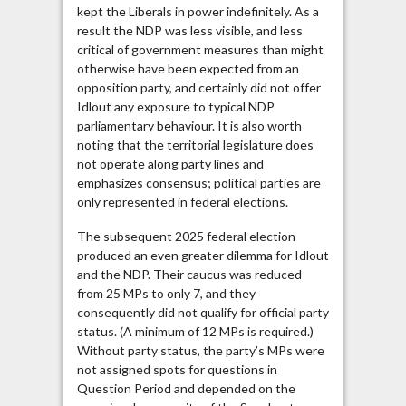
kept the Liberals in power indefinitely. As a
result the NDP was less visible, and less
critical of government measures than might
otherwise have been expected from an
opposition party, and certainly did not offer
Idlout any exposure to typical NDP
parliamentary behaviour. It is also worth
noting that the territorial legislature does
not operate along party lines and
emphasizes consensus; political parties are
only represented in federal elections.
The subsequent 2025 federal election
produced an even greater dilemma for Idlout
and the NDP. Their caucus was reduced
from 25 MPs to only 7, and they
consequently did not qualify for official party
status. (A minimum of 12 MPs is required.)
Without party status, the party’s MPs were
not assigned spots for questions in
Question Period and depended on the