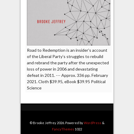
Road to Redemption is an insider’s account
of the Liberal Party’s struggles to rebuild
and rebrand the party after the unexpected
loss of power in 2006 and devastating
defeat in 2011. --- Approx. 336 pp. February
2021. Cloth $39.95, eBook $39.95 Political
Science
© Brooke Jeffrey 2026. Powered by
WordPress
&
FancyThemes
1022