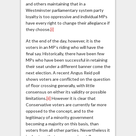
and others maintaining that in a
Westminster parliamentary system party
loyalty is too oppressive and individual MPs
have every right to change their allegiance if
they choose.
[i]
At the end of the day, however, it is the
voters in an MP’s riding who will have the
final say. Historically, there have been few
MPs who have been successful in retaining
their seat under a different banner come the
next election. A recent Angus Reid poll
shows voters are conflicted on the question
of floor crossing generally, with little
consensus on either its validity or possible
limitations.
[ii]
However it is clear that
Conservative voters are currently far more
opposed to the concept, and to the
legitimacy of a minority government
becoming a majority on this basis, than
voters from all other parties. Nevertheless it