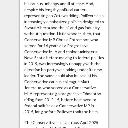
his caucus unhappy and ill at ease. And,
despite his lengthy political career
representing an Ottawa riding, Poilievre also
increasingly emphasized policies designed to
favour Alberta and the oil and gas industry
without question. Little wonder, then, that
Conservative MP Chris d’Entremont, who
served for 16 years as a Progressive
Conservative MLA and cabinet minister in
Nova Scotia before moving to federal politics
in 2019, was increasingly unhappy with the
direction his party was taking under its new
leader. The same could also be said of his
Conservative caucus colleague Matt
Jeneroux, who served as a Conservative
MLA representing a progressive Edmonton
riding from 2012-15, before he moved to
federal politics as a Conservative MP in
2015, long before Poilievre took the helm.
The Conservatives’ disastrous April 2025