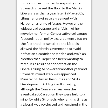
In this context it is hardly surprising that
Stronach crossed the floor to the Martin
Liberals less than a year later, in May 2005,
citing her ongoing disagreement with
Harper on a range of issues. However the
widespread outrage and criticism of her
move by her former Conservative colleagues
focused not on policy disagreements but on
the fact that her switch to the Liberals
allowed the Martin government to avoid
defeat on a confidence motion and avoid an
election that Harper had been wanting to
force. As a result of her defection the
Liberals clung to power for another year and
Stronach immediately was appointed
Minister of Human Resources and Skiills
Development. Adding insult to injury,
although the Conservatives won the
eventual 2006 election they were held to a
minority while Stronach, who ran this time as
a Liberal, was re-elected and remained in the