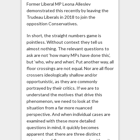
Former Liberal MP Leona Alleslev
demonstrated this recently by leaving the
Trudeau Liberals in 2018 to join the
opposition Conservatives.
In short, the straight numbers game is
pointless. Without context they tell us
almost nothing. The relevant questions to
ask are not ‘how many MPs have done this’,
but ‘who, why and when’. Put another way, all
floor crossings are not equal. Nor are all floor
crossers ideologically shallow and/or
opportunistic, as they are commonly
portrayed by their critics. If we are to
understand the motives that drive this
phenomenon, we need to look at the
situation from a far more nuanced
perspective. And when individual cases are
examined with these more detailed
questions in mind, it quickly becomes
apparent that there are three distinct