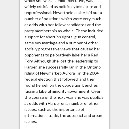
which she was a senior executive, was
widely criticized as politically immature and
unprofessional. Nevertheless she laid out a
number of positions which were very much
at odds with her fellow candidates and the
party membership as whole. These included
support for abortion rights, gun control,
same sex marriage and a number of other
socially progressive views that caused her
opponents to pejoratively label her a Red
Tory. Although she lost the leadership to
Harper, she successfully ran in the Ontario
riding of Newmarket-Aurora in the 2004
federal election that followed, and then
found herself on the opposition benches
facing a Liberal minority government. Over
the course of the next year she was publicly
at odds with Harper on a number of other
issues, such as the importance of
international trade, the autopact and urban
issues.