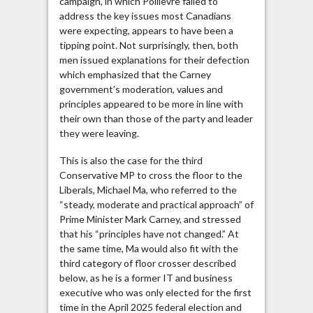
campaign, in which Poilievre failed to
address the key issues most Canadians
were expecting, appears to have been a
tipping point. Not surprisingly, then, both
men issued explanations for their defection
which emphasized that the Carney
government’s moderation, values and
principles appeared to be more in line with
their own than those of the party and leader
they were leaving.
This is also the case for the third
Conservative MP to cross the floor to the
Liberals, Michael Ma, who referred to the
“steady, moderate and practical approach” of
Prime Minister Mark Carney, and stressed
that his “principles have not changed.” At
the same time, Ma would also fit with the
third category of floor crosser described
below, as he is a former IT and business
executive who was only elected for the first
time in the April 2025 federal election and