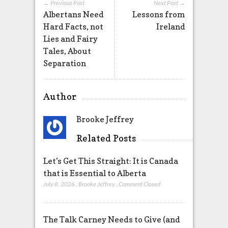
← Previous Post
Next Post →
Albertans Need
Lessons from
Hard Facts, not
Ireland
Lies and Fairy
Tales, About
Separation
Author
Brooke Jeffrey
Related Posts
Let’s Get This Straight: It is Canada
that is Essential to Alberta
July 8, 2026
,
Brooke Jeffrey
,
Comment Closed
The Talk Carney Needs to Give (and