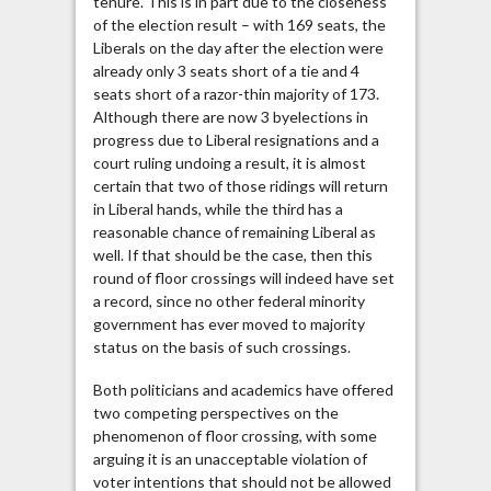
tenure. This is in part due to the closeness
of the election result – with 169 seats, the
Liberals on the day after the election were
already only 3 seats short of a tie and 4
seats short of a razor-thin majority of 173.
Although there are now 3 byelections in
progress due to Liberal resignations and a
court ruling undoing a result, it is almost
certain that two of those ridings will return
in Liberal hands, while the third has a
reasonable chance of remaining Liberal as
well. If that should be the case, then this
round of floor crossings will indeed have set
a record, since no other federal minority
government has ever moved to majority
status on the basis of such crossings.
Both politicians and academics have offered
two competing perspectives on the
phenomenon of floor crossing, with some
arguing it is an unacceptable violation of
voter intentions that should not be allowed