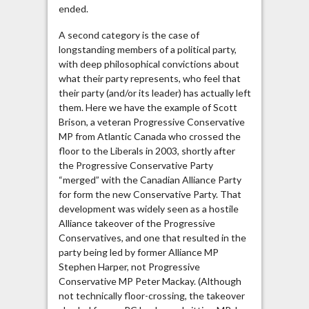
ended.
A second category is the case of
longstanding members of a political party,
with deep philosophical convictions about
what their party represents, who feel that
their party (and/or its leader) has actually left
them. Here we have the example of Scott
Brison, a veteran Progressive Conservative
MP from Atlantic Canada who crossed the
floor to the Liberals in 2003, shortly after
the Progressive Conservative Party
“merged” with the Canadian Alliance Party
for form the new Conservative Party. That
development was widely seen as a hostile
Alliance takeover of the Progressive
Conservatives, and one that resulted in the
party being led by former Alliance MP
Stephen Harper, not Progressive
Conservative MP Peter Mackay. (Although
not technically floor-crossing, the takeover