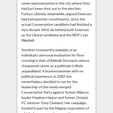
some representation in the city where they
had just been shut out in the election.
Furious Liberals, meanwhile, argued Emerson
had betrayed his constituents, since the
actual Conservative candidate had finished a
very distant third, far behind both Emerson
as the Liberal candidate and the NDP’s Ian
Waddell.
Another noteworthy example of an
individual’s personal motivation for floor
crossing is that of Belinda Stronach, whose
chequered career as a politician is likely
unparalleled. A businesswoman with no
political experience, in 2003 she
nevertheless decided to run for the
leadership of the newly merged
Conservative Party against former Alliance
leader Stephen Harper and former Ontario
PC minister Tony Clement. Her campaign,
funded in part by the Magna corporation of