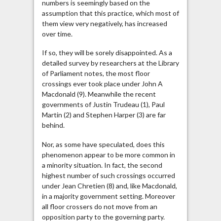
numbers is seemingly based on the
assumption that this practice, which most of
them view very negatively, has increased
over time.
If so, they will be sorely disappointed. As a
detailed survey by researchers at the Library
of Parliament notes, the most floor
crossings ever took place under John A
Macdonald (9). Meanwhile the recent
governments of Justin Trudeau (1), Paul
Martin (2) and Stephen Harper (3) are far
behind.
Nor, as some have speculated, does this
phenomenon appear to be more common in
a minority situation. In fact, the second
highest number of such crossings occurred
under Jean Chretien (8) and, like Macdonald,
in a majority government setting. Moreover
all floor crossers do not move from an
opposition party to the governing party.