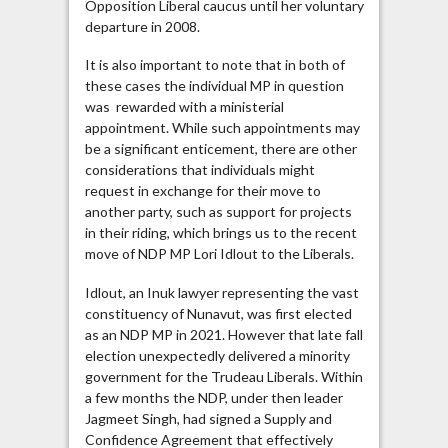
Opposition Liberal caucus until her voluntary
departure in 2008.
It is also important to note that in both of
these cases the individual MP in question
was rewarded with a ministerial
appointment. While such appointments may
be a significant enticement, there are other
considerations that individuals might
request in exchange for their move to
another party, such as support for projects
in their riding, which brings us to the recent
move of NDP MP Lori Idlout to the Liberals.
Idlout, an Inuk lawyer representing the vast
constituency of Nunavut, was first elected
as an NDP MP in 2021. However that late fall
election unexpectedly delivered a minority
government for the Trudeau Liberals. Within
a few months the NDP, under then leader
Jagmeet Singh, had signed a Supply and
Confidence Agreement that effectively