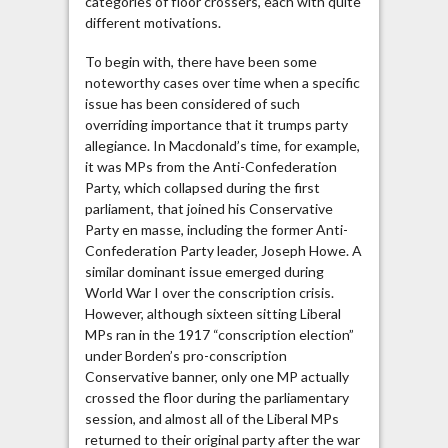
categories of floor crossers, each with quite
different motivations.
To begin with, there have been some
noteworthy cases over time when a specific
issue has been considered of such
overriding importance that it trumps party
allegiance. In Macdonald’s time, for example,
it was MPs from the Anti-Confederation
Party, which collapsed during the first
parliament, that joined his Conservative
Party en masse, including the former Anti-
Confederation Party leader, Joseph Howe. A
similar dominant issue emerged during
World War I over the conscription crisis.
However, although sixteen sitting Liberal
MPs ran in the 1917 “conscription election”
under Borden’s pro-conscription
Conservative banner, only one MP actually
crossed the floor during the parliamentary
session, and almost all of the Liberal MPs
returned to their original party after the war