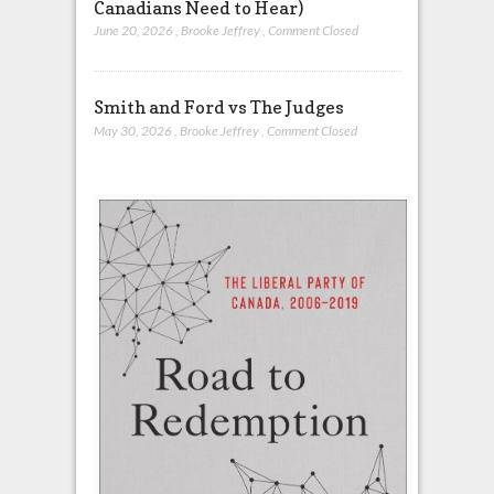
Canadians Need to Hear)
June 20, 2026
,
Brooke Jeffrey
,
Comment Closed
Smith and Ford vs The Judges
May 30, 2026
,
Brooke Jeffrey
,
Comment Closed