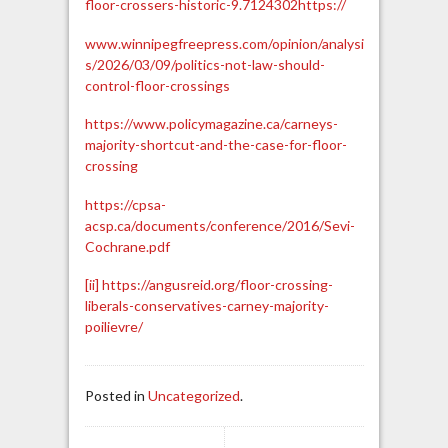
floor-crossers-historic-9.7124302
https://
www.winnipegfreepress.com/opinion/analysi
s/2026/03/09/politics-not-law-should-
control-floor-crossings
https://www.policymagazine.ca/carneys-
majority-shortcut-and-the-case-for-floor-
crossing
https://cpsa-
acsp.ca/documents/conference/2016/Sevi-
Cochrane.pdf
[ii]
https://angusreid.org/floor-crossing-
liberals-conservatives-carney-majority-
poilievre/
Posted in
Uncategorized
.