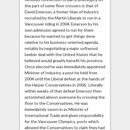
the part of some floor crossers is that of
David Emerson, a former titan of industry
recruited by the Martin Liberals to run in a
Vancouver riding in 2004. Emerson by his
own admission agreed to run for them
because he wanted to get things done
relative to his business-oriented agenda,
notably by negotiating a major softwood
lumber deal with the United States that he
believed would greatly benefit his province.
Once elected he was immediately appointed
Minister of Industry, a post he held from
2004 until the Liberal defeat at the hands of
the Harper Conservatives in 2006. Literally
within weeks of that defeat Emerson then
astonished almost everyone by crossing the
floor to the Conservatives. He was
immediately sworn in as Minister of
International Trade and given responsibility
for the Vancouver Olympics, posts which
allowed the Conservatives to claim they had